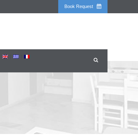
Book Request