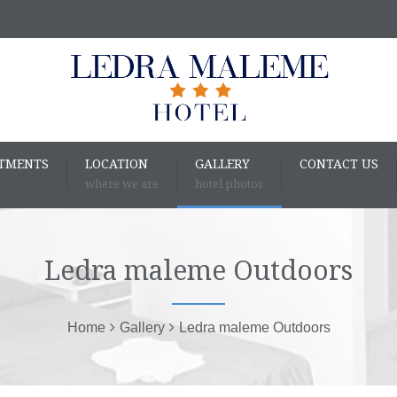
RTMENTS
LOCATION
GALLERY
CONTACT US
where we are
hotel photos
Ledra maleme Outdoors
Home
Gallery
Ledra maleme Outdoors