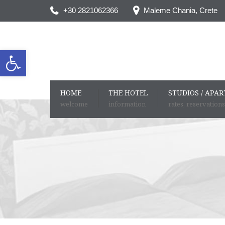
+30 2821062366
Maleme Chania, Crete
Open toolbar
HOME
THE HOTEL
STUDIOS / APA
welcome
information
rates, reservations