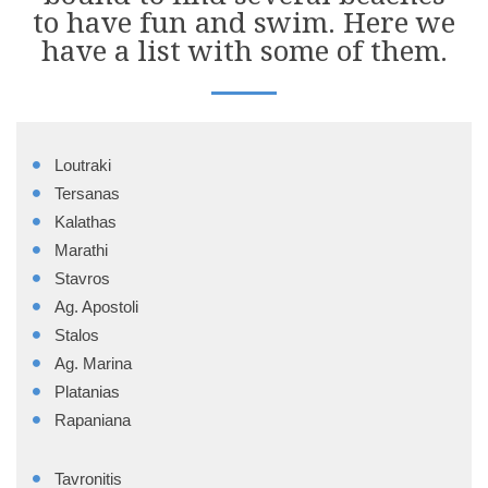
to have fun and swim. Here we
have a list with some of them.
Loutraki
Tersanas
Kalathas
Marathi
Stavros
Ag. Apostoli
Stalos
Ag. Marina
Platanias
Rapaniana
Tavronitis