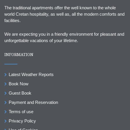
The traditional apartments offer the well known to the whole
world Cretan hospitality, as well as, all the modern comforts and
facilities.
We are expecting you in a friendly environment for pleasant and
unforgettable vacations of your lifetime.
INFORMATION
Latest Weather Reports
Book Now
Guest Book
Payment and Reservation
Terms of use
Privacy Policy