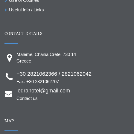
Use of Cookies
Useful Info / Links
CONTACT DETAILS
Maleme, Chania Crete, 730 14
Greece
+30 2821062366 / 2821062042
Fax: +30 2821062707
ledrahotel@gmail.com
Contact us
MAP