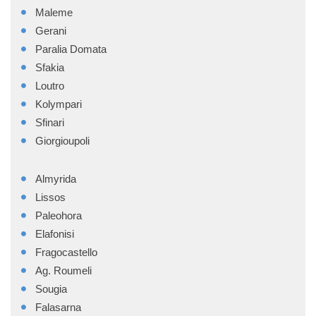
Maleme
Gerani
Paralia Domata
Sfakia
Loutro
Kolympari
Sfinari
Giorgioupoli
Almyrida
Lissos
Paleohora
Elafonisi
Fragocastello
Ag. Roumeli
Sougia
Falasarna