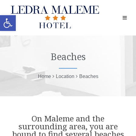
Open toolbar
Beaches
Home
Location
Beaches
On Maleme and the
surrounding area, you are
bound to find several beaches