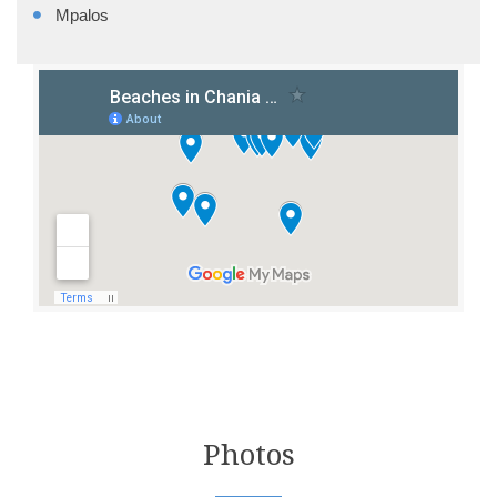
Mpalos
Photos