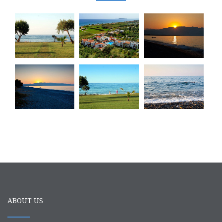
ABOUT US