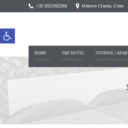
+30 2821062366
Maleme Chania, Crete
Open toolbar
HOME
THE HOTEL
STUDIOS / APA
welcome
information
rates, reservations