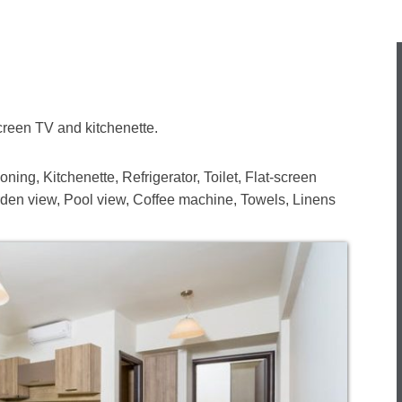
creen TV and kitchenette.
ning, Kitchenette, Refrigerator, Toilet, Flat-screen
den view, Pool view, Coffee machine, Towels, Linens