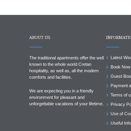
ABOUT US
INFORMATI
Latest We
The traditional apartments offer the well
known to the whole world Cretan
Book Now
hospitality, as well as, all the modern
Guest Bo
comforts and facilities.
Payment a
We are expecting you in a friendly
Terms of 
environment for pleasant and
unforgettable vacations of your lifetime.
Privacy Po
Use of Co
Useful Info