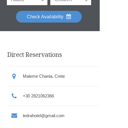
Check Availability
Direct Reservations
Maleme Chania, Crete
+30 2821062366
ledrahotel@gmail.com