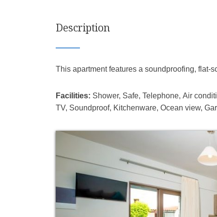
Description
This apartment features a soundproofing, flat-s
Facilities:
Shower, Safe, Telephone, Air conditio
TV, Soundproof, Kitchenware, Ocean view, Gar