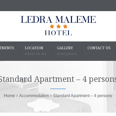
RTMENTS
LOCATION
GALLERY
CONTACT US
where we are
hotel photos
Standard Apartment – 4 person
Home
Accommodation
Standard Apartment – 4 persons