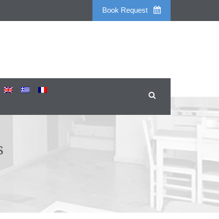
Book Request
s