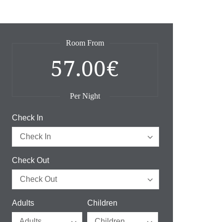
Room From
57.00€
Per Night
Check In
Check Out
Adults
Children