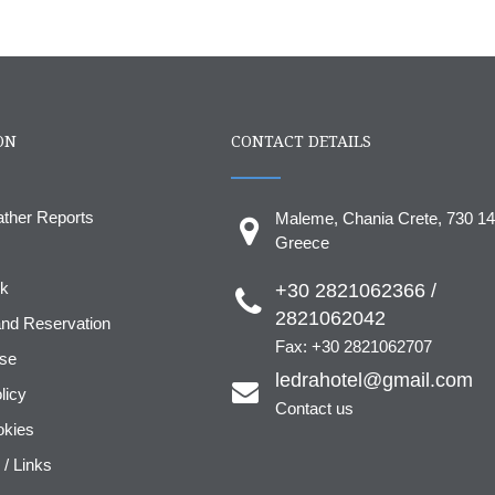
ON
CONTACT DETAILS
ather Reports
Maleme, Chania Crete, 730 14
Greece
ok
+30 2821062366 /
2821062042
nd Reservation
Fax: +30 2821062707
use
ledrahotel@gmail.com
licy
Contact us
okies
 / Links